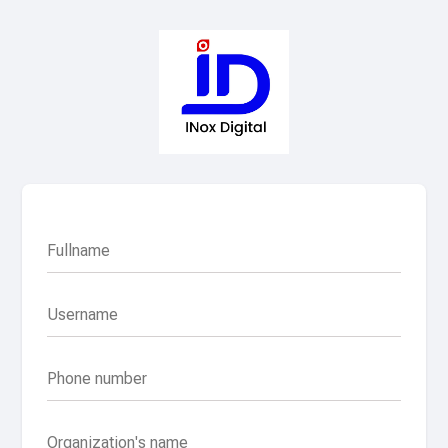
Fullname
Username
Phone number
Organization's name