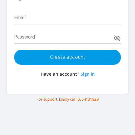
Email
Password
Create account
Have an account?
Sign in
For support, kindly call:
0554131929